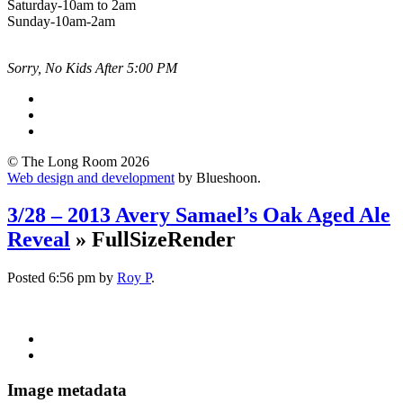
Saturday-10am to 2am
Sunday-10am-2am
Sorry, No Kids After 5:00 PM
© The Long Room 2026
Web design and development
by Blueshoon.
3/28 – 2013 Avery Samael’s Oak Aged Ale
Reveal
» FullSizeRender
Posted
6:56 pm
by
Roy P
.
Image metadata