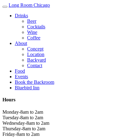
Long Room Chicago
Drinks
Beer
Cocktails
Wine
Coffee
About
Concept
Location
Backyard
Contact
Food
Events
Book the Backroom
Bluebird Inn
Hours
Monday-8am to 2am
Tuesday-8am to 2am
Wednesday-8am to 2am
Thursday-8am to 2am
Friday-8am to 2am