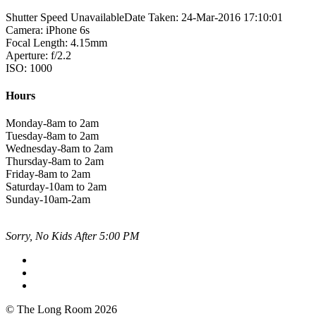
Shutter Speed UnavailableDate Taken: 24-Mar-2016 17:10:01
Camera: iPhone 6s
Focal Length: 4.15mm
Aperture: f/2.2
ISO: 1000
Hours
Monday-8am to 2am
Tuesday-8am to 2am
Wednesday-8am to 2am
Thursday-8am to 2am
Friday-8am to 2am
Saturday-10am to 2am
Sunday-10am-2am
Sorry, No Kids After 5:00 PM
© The Long Room 2026