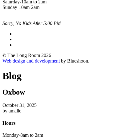
Saturday-10am to 2am
Sunday-10am-2am
Sorry, No Kids After 5:00 PM
© The Long Room 2026
Web design and development
by Blueshoon.
Blog
Oxbow
October 31, 2025
by amalie
Hours
Monday-8am to 2am