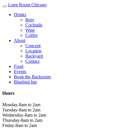
Long Room Chicago
Drinks
Beer
Cocktails
Wine
Coffee
About
Concept
Location
Backyard
Contact
Food
Events
Book the Backroom
Bluebird Inn
Hours
Monday-8am to 2am
Tuesday-8am to 2am
Wednesday-8am to 2am
Thursday-8am to 2am
Friday-8am to 2am