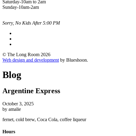
Saturday-10am to 2am
Sunday-10am-2am
Sorry, No Kids After 5:00 PM
© The Long Room 2026
Web design and development
by Blueshoon.
Blog
Argentine Express
October 3, 2025
by amalie
fernet, cold brew, Coca Cola, coffee liqueur
Hours