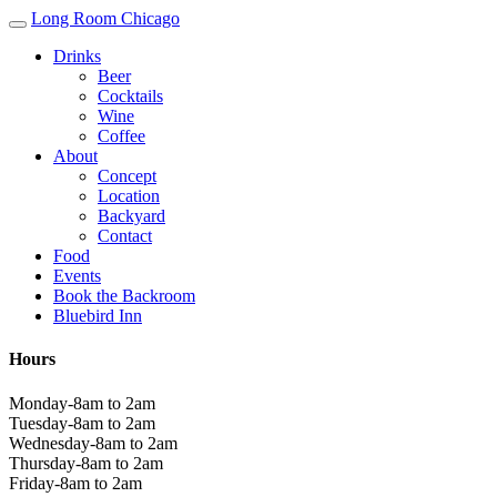
Long Room Chicago
Drinks
Beer
Cocktails
Wine
Coffee
About
Concept
Location
Backyard
Contact
Food
Events
Book the Backroom
Bluebird Inn
Hours
Monday-8am to 2am
Tuesday-8am to 2am
Wednesday-8am to 2am
Thursday-8am to 2am
Friday-8am to 2am