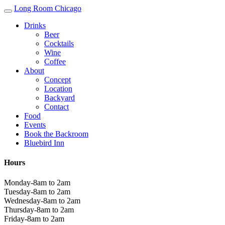
Long Room Chicago
Drinks
Beer
Cocktails
Wine
Coffee
About
Concept
Location
Backyard
Contact
Food
Events
Book the Backroom
Bluebird Inn
Hours
Monday-8am to 2am
Tuesday-8am to 2am
Wednesday-8am to 2am
Thursday-8am to 2am
Friday-8am to 2am