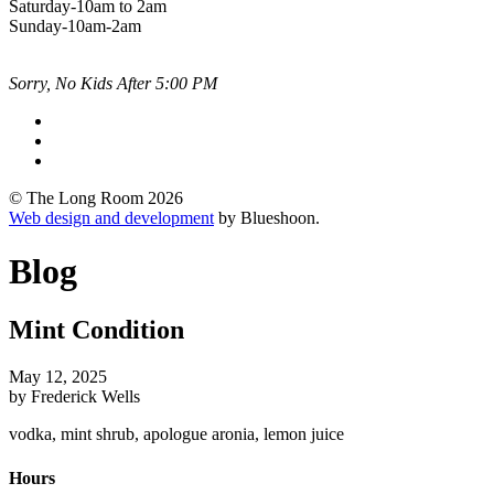
Saturday-10am to 2am
Sunday-10am-2am
Sorry, No Kids After 5:00 PM
© The Long Room 2026
Web design and development
by Blueshoon.
Blog
Mint Condition
May 12, 2025
by Frederick Wells
vodka, mint shrub, apologue aronia, lemon juice
Hours