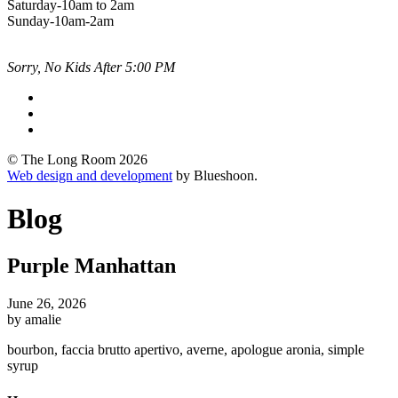
Saturday-10am to 2am
Sunday-10am-2am
Sorry, No Kids After 5:00 PM
© The Long Room 2026
Web design and development
by Blueshoon.
Blog
Purple Manhattan
June 26, 2026
by amalie
bourbon, faccia brutto apertivo, averne, apologue aronia, simple
syrup