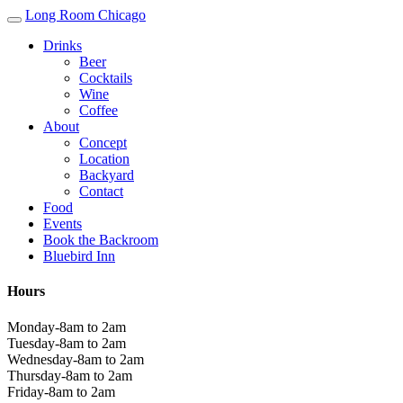
Long Room Chicago
Drinks
Beer
Cocktails
Wine
Coffee
About
Concept
Location
Backyard
Contact
Food
Events
Book the Backroom
Bluebird Inn
Hours
Monday-8am to 2am
Tuesday-8am to 2am
Wednesday-8am to 2am
Thursday-8am to 2am
Friday-8am to 2am