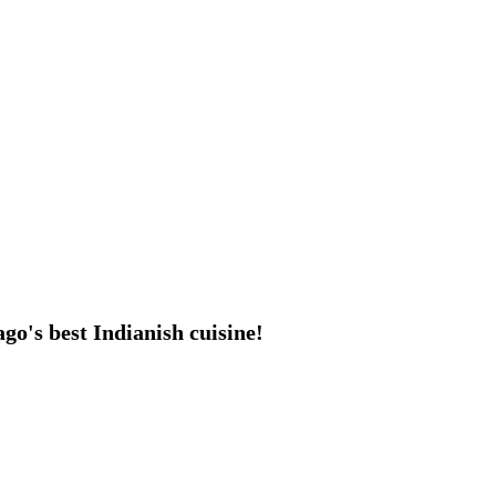
go's best Indianish cuisine!