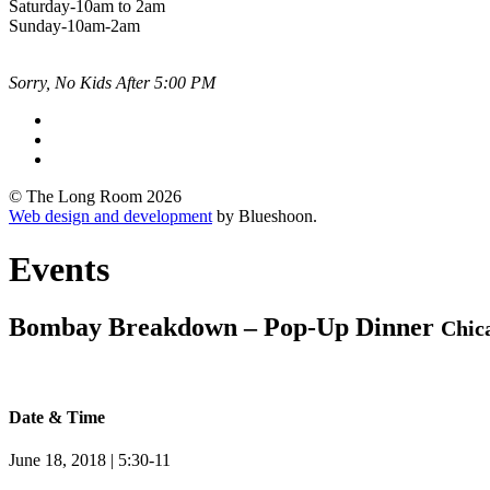
Saturday-10am to 2am
Sunday-10am-2am
Sorry, No Kids After 5:00 PM
© The Long Room 2026
Web design and development
by Blueshoon.
Events
Bombay Breakdown – Pop-Up Dinner
Chica
Date & Time
June 18, 2018 | 5:30-11