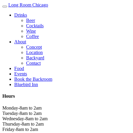
Long Room Chicago
Drinks
Beer
Cocktails
Wine
Coffee
About
Concept
Location
Backyard
Contact
Food
Events
Book the Backroom
Bluebird Inn
Hours
Monday-8am to 2am
Tuesday-8am to 2am
Wednesday-8am to 2am
Thursday-8am to 2am
Friday-8am to 2am