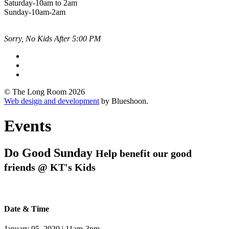
Saturday-10am to 2am
Sunday-10am-2am
Sorry, No Kids After 5:00 PM
© The Long Room 2026
Web design and development
by Blueshoon.
Events
Do Good Sunday
Help benefit our good
friends @ KT's Kids
Date & Time
January 05, 2020 | 11am-3pm