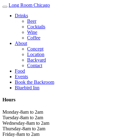
Long Room Chicago
Drinks
Beer
Cocktails
Wine
Coffee
About
Concept
Location
Backyard
Contact
Food
Events
Book the Backroom
Bluebird Inn
Hours
Monday-8am to 2am
Tuesday-8am to 2am
Wednesday-8am to 2am
Thursday-8am to 2am
Friday-8am to 2am