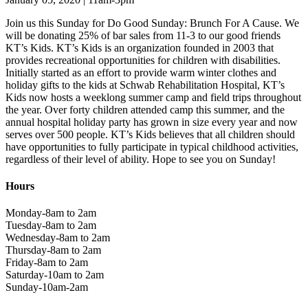
Join us this Sunday for Do Good Sunday: Brunch For A Cause. We
will be donating 25% of bar sales from 11-3 to our good friends
KT’s Kids. KT’s Kids is an organization founded in 2003 that
provides recreational opportunities for children with disabilities.
Initially started as an effort to provide warm winter clothes and
holiday gifts to the kids at Schwab Rehabilitation Hospital, KT’s
Kids now hosts a weeklong summer camp and field trips throughout
the year. Over forty children attended camp this summer, and the
annual hospital holiday party has grown in size every year and now
serves over 500 people. KT’s Kids believes that all children should
have opportunities to fully participate in typical childhood activities,
regardless of their level of ability. Hope to see you on Sunday!
Hours
Monday-8am to 2am
Tuesday-8am to 2am
Wednesday-8am to 2am
Thursday-8am to 2am
Friday-8am to 2am
Saturday-10am to 2am
Sunday-10am-2am